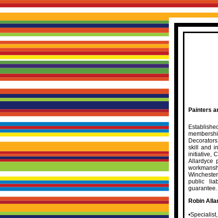
Painters a
Establishe
membershi
Decorators
skill and i
initiative,
Allardyce 
workmanshi
Winchester
public li
guarantee.
Robin Alla
•Specialist