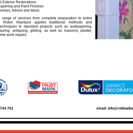
nd Exterior Restorations
papering and Paint Finishes
hemes, Advice and Ideas
 range of services from complete preparation to entire
n, Robin Allardyce applies traditional methods and
 techniques to standard projects such as wallpapering,
lazing, antiquing, gilding; as well as masonry, plaster,
ime work repairs.
3744 701
email: info@robinall