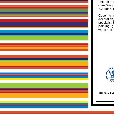
•Interior a
•Fine Wall
•Colour Sc
Covering a
decoratio
specialist
painting, g
wood and l
Tel: 0771 