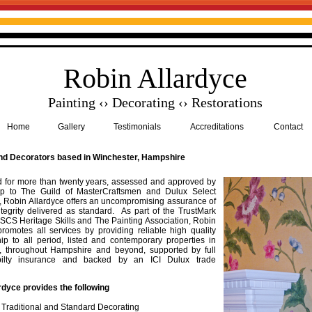
Robin Allardyce
Painting ‹› Decorating ‹› Restorations
Home
Gallery
Testimonials
Accreditations
Contact
nd Decorators based in Winchester, Hampshire
d for more than twenty years, assessed and approved by
p to The Guild of MasterCraftsmen and Dulux Select
, Robin Allardyce offers an uncompromising assurance of
ntegrity delivered as standard. As part of the TrustMark
 CSCS Heritage Skills and The Painting Association, Robin
promotes all services by providing reliable high quality
p to all period, listed and contemporary properties in
, throughout Hampshire and beyond, supported by full
abilty insurance and backed by an ICI Dulux trade
rdyce provides the following
, Traditional and Standard Decorating