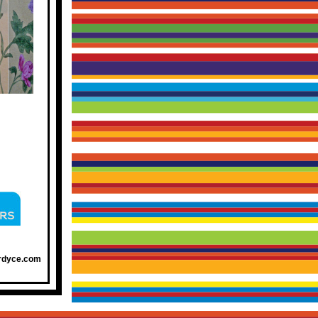
ardyce.com